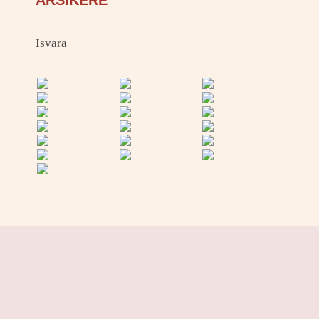
ARSIKERE
Isvara