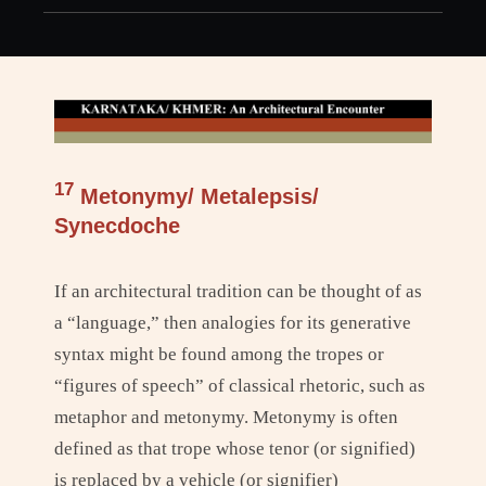
h
17
Metonymy/ Metalepsis/
Synecdoche
If an architectural tradition can be thought of as
a “language,” then analogies for its generative
syntax might be found among the tropes or
“figures of speech” of classical rhetoric, such as
metaphor and metonymy. Metonymy is often
defined as that trope whose tenor (or signified)
is replaced by a vehicle (or signifier)