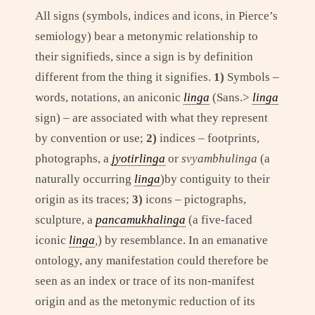
All signs (symbols, indices and icons, in Pierce’s
semiology) bear a metonymic relationship to
their signifieds, since a sign is by definition
different from the thing it signifies.
1)
Symbols –
words, notations, an aniconic
linga
(Sans.>
linga
sign) – are associated with what they represent
by convention or use;
2)
indices – footprints,
photographs, a
jyotirlinga
or
svyambhulinga
(a
naturally occurring
linga
)by contiguity to their
origin as its traces;
3)
icons – pictographs,
sculpture, a
pancamukhalinga
(a five-faced
iconic
linga
,
) by resemblance. In an emanative
ontology, any manifestation could therefore be
seen as an index or trace of its non-manifest
origin and as the metonymic reduction of its