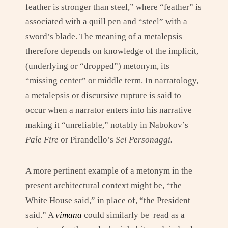
feather is stronger than steel,” where “feather” is
associated with a quill pen and “steel” with a
sword’s blade. The meaning of a metalepsis
therefore depends on knowledge of the implicit,
(underlying or “dropped”) metonym, its
“missing center” or middle term. In narratology,
a metalepsis or discursive rupture is said to
occur when a narrator enters into his narrative
making it “unreliable,” notably in Nabokov’s
Pale Fire
or Pirandello’s
Sei Personaggi.
A more pertinent example of a metonym in the
present architectural context might be, “the
White House said,” in place of, “the President
said.” A
vimana
could similarly be read as a