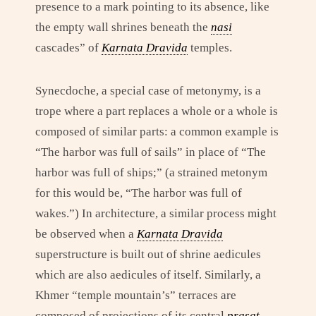
presence to a mark pointing to its absence, like
the empty wall shrines beneath the
nasi
cascades” of
Karnata Dravida
temples.
Synecdoche, a special case of metonymy, is a
trope where a part replaces a whole or a whole is
composed of similar parts: a common example is
“The harbor was full of sails” in place of “The
harbor was full of ships;” (a strained metonym
for this would be, “The harbor was full of
wakes.”) In architecture, a similar process might
be observed when a
Karnata Dravida
superstructure is built out of shrine aedicules
which are also aedicules of itself. Similarly, a
Khmer “temple mountain’s” terraces are
composed of projections of its central
prasat