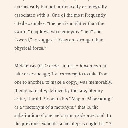
extrinsically but not intrinsically or integrally
associated with it. One of the most frequently
cited examples, “the pen is mightier than the
sword,” employs two metonyms, “pen” and
“sword,” to suggest “ideas are stronger than
physical force.”
Metalepsis (Gr.>
meta-
across +
lambanein
to
take or exchange; L>
transumptio
to take from
one to another, to make a copy,) was memorably,
if enigmatically, defined by the late, literary
critic, Harold Bloom in his “Map of Misreading,”
as a “metonym of a metonym,” that is, the
substitution of one metonym inside a second In
the previous example, a metalepsis might be, “A