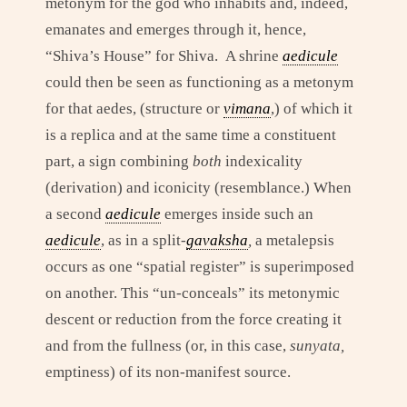
metonym for the god who inhabits and, indeed,
emanates and emerges through it, hence,
“Shiva’s House” for Shiva. A shrine
aedicule
could then be seen as functioning as a metonym
for that aedes, (structure or
vimana
,) of which it
is a replica and at the same time a constituent
part, a sign combining
both
indexicality
(derivation) and iconicity (resemblance.) When
a second
aedicule
emerges inside such an
aedicule
, as in a split-
gavaksha
,
a metalepsis
occurs as one “spatial register” is superimposed
on another. This “un-conceals” its metonymic
descent or reduction from the force creating it
and from the fullness (or, in this case,
sunyata,
emptiness) of its non-manifest source.