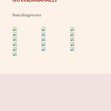
GOVINDANAHALLI
Pancalingesvara