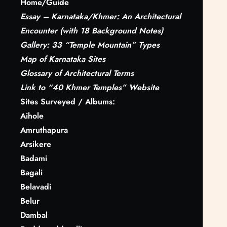
Home/Guide
r
Essay – Karnataka/Khmer: An Architectural
c
Encounter (with 18 Background Notes)
h
Gallery: 33 “Temple Mountain” Types
Map of Karnataka Sites
Glossary
of Architectural Terms
Link to “40 Khmer Temples” Website
Sites Surveyed / Albums:
Aihole
Amruthapura
Arsikere
Badami
Bagali
Belavadi
Belur
Dambal