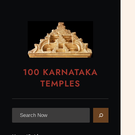
Skip
to
content
100 KARNATAKA
TEMPLES
S
e
a