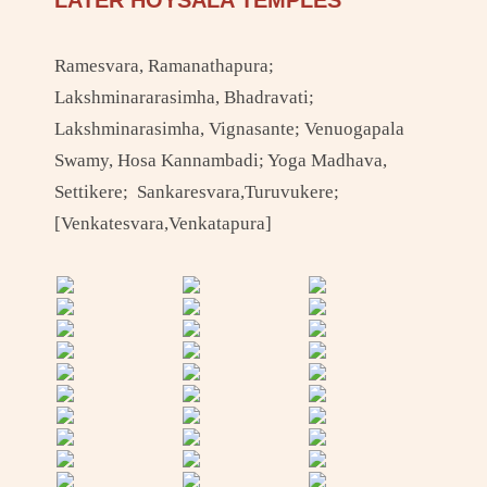
LATER HOYSALA TEMPLES
Ramesvara, Ramanathapura;
Lakshminararasimha, Bhadravati;
Lakshminarasimha, Vignasante; Venuogapala
Swamy, Hosa Kannambadi; Yoga Madhava,
Settikere; Sankaresvara,Turuvukere;
[Venkatesvara,Venkatapura]