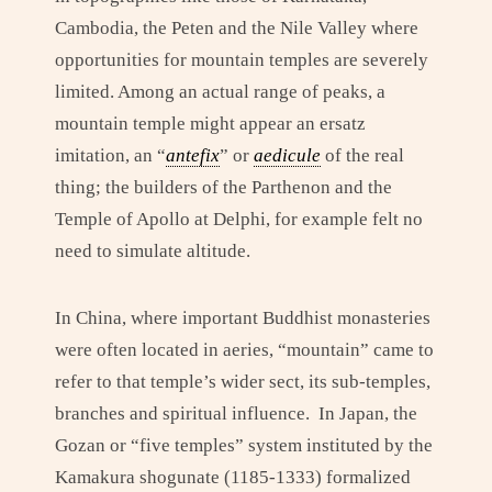
Cambodia, the Peten and the Nile Valley where
opportunities for mountain temples are severely
limited. Among an actual range of peaks, a
mountain temple might appear an ersatz
imitation, an “
antefix
” or
aedicule
of the real
thing; the builders of the Parthenon and the
Temple of Apollo at Delphi, for example felt no
need to simulate altitude.
In China, where important Buddhist monasteries
were often located in aeries, “mountain” came to
refer to that temple’s wider sect, its sub-temples,
branches and spiritual influence. In Japan, the
Gozan or “five temples” system instituted by the
Kamakura shogunate (1185-1333) formalized