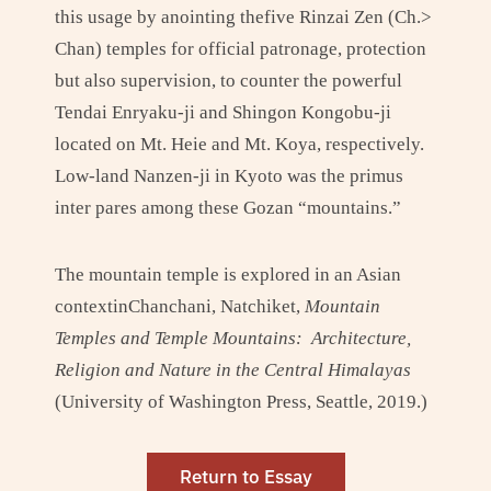
this usage by anointing thefive Rinzai Zen (Ch.>
Chan) temples for official patronage, protection
but also supervision, to counter the powerful
Tendai Enryaku-ji and Shingon Kongobu-ji
located on Mt. Heie and Mt. Koya, respectively.
Low-land Nanzen-ji in Kyoto was the primus
inter pares among these Gozan “mountains.”
The mountain temple is explored in an Asian
contextinChanchani, Natchiket,
Mountain
Temples and Temple Mountains: Architecture,
Religion and Nature in the Central Himalayas
(University of Washington Press, Seattle, 2019.)
Return to Essay