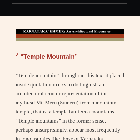
h
2
“Temple Mountain”
“Temple mountain” throughout this text it placed
inside quotation marks to distinguish an
architectural icon or representation of the
mythical Mt. Meru (Sumeru) from a mountain
temple, that is, a temple built
on
a mountains.
“Temple mountains” in the former sense,
perhaps unsurprisingly, appear most frequently
in topographies like those of Karnataka,